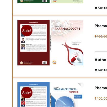
Add to
Pharma
Sale!
₹
400.0
Author
Add to
Pharma
Sale!
₹
400.0