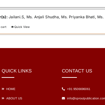
was:
is:
₹400.00.
₹365.00.
(s):
Jailani.S, Ms. Anjali Shudha, Ms. Priyanka Bhati, Ms
 cart
Quick View
QUICK LINKS
CONTACT US
HOME
+91 9506696061
ABOUT US
info@sproutpublication.co