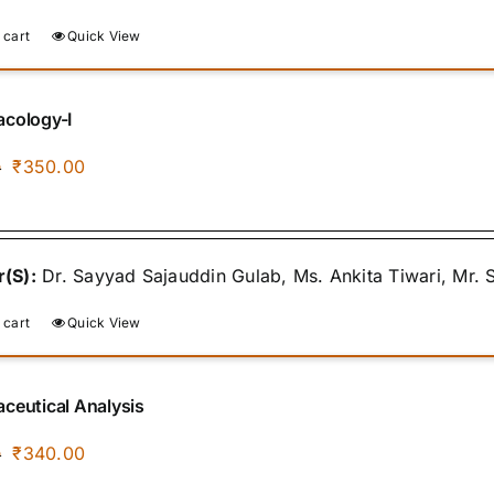
 cart
Quick View
cology-I
Original
Current
₹
350.00
0
price
price
was:
is:
₹400.00.
₹350.00.
(S):
Dr. Sayyad Sajauddin Gulab, Ms. Ankita Tiwari, Mr.
 cart
Quick View
ceutical Analysis
Original
Current
₹
340.00
0
price
price