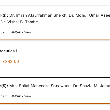
was:
is:
₹400.00.
₹340.00.
(S):
Dr. Imran Ataurrahman Sheikh, Dr. Mohd. Umar Azee
 Dr. Vishal B. Tambe
 cart
Quick View
ceutics-I
Original
Current
₹
342.00
0
price
price
was:
is:
₹400.00.
₹342.00.
(S):
Mrs. Shital Mahendra Sonawane, Dr. Shazia M. Jamal, 
 cart
Quick View