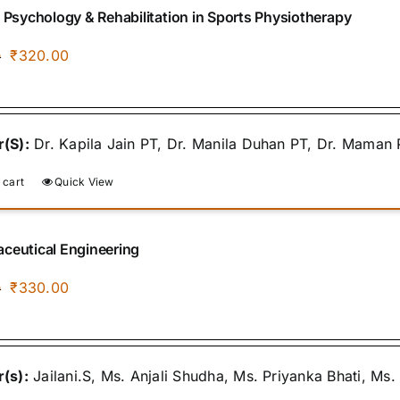
f Psychology & Rehabilitation in Sports Physiotherapy
Original
Current
₹
320.00
0
price
price
was:
is:
₹400.00.
₹320.00.
(S):
Dr. Kapila Jain PT, Dr. Manila Duhan PT, Dr. Maman 
 cart
Quick View
ceutical Engineering
Original
Current
₹
330.00
0
price
price
was:
is:
₹400.00.
₹330.00.
(s):
Jailani.S, Ms. Anjali Shudha, Ms. Priyanka Bhati, Ms