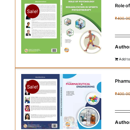
Role o
Sale!
₹
400.0
Author
Add to
Pharma
Sale!
₹
400.0
Author