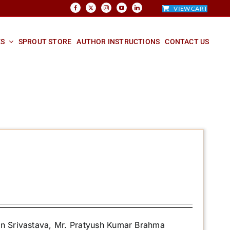
VIEW CART
ES
SPROUT STORE
AUTHOR INSTRUCTIONS
CONTACT US
an Srivastava, Mr. Pratyush Kumar Brahma