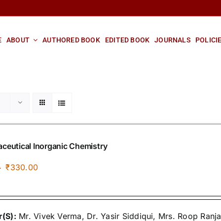
E
ABOUT
AUTHORED BOOK
EDITED BOOK
JOURNALS
POLICI
ceutical Inorganic Chemistry
Original
Current
₹
330.00
0
price
price
was:
is:
₹400.00.
₹330.00.
(S):
Mr. Vivek Verma, Dr. Yasir Siddiqui, Mrs. Roop Ranj