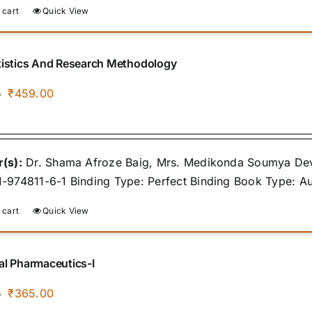
 cart
Quick View
tistics And Research Methodology
Original
Current
₹
459.00
0
price
price
was:
is:
₹500.00.
₹459.00.
(s):
Dr. Shama Afroze Baig, Mrs. Medikonda Soumya Devi,
-974811-6-1 Binding Type: Perfect Binding Book Type: A
 cart
Quick View
al Pharmaceutics-I
Original
Current
₹
365.00
0
price
price