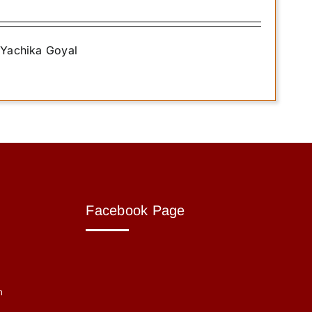
. Yachika Goyal
Facebook Page
m