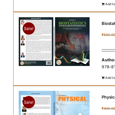
Add to
Biosta
Sale!
₹
500.0
Author
978-81
Add to
Physic
Sale!
₹
400.0