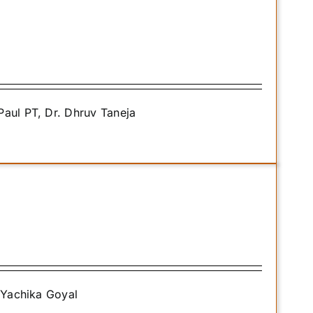
Paul PT, Dr. Dhruv Taneja
. Yachika Goyal