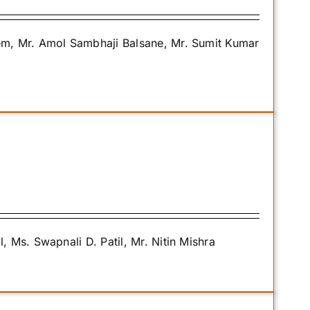
m, Mr. Amol Sambhaji Balsane, Mr. Sumit Kumar
Ms. Swapnali D. Patil, Mr. Nitin Mishra