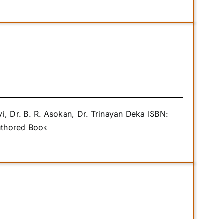
 Dr. B. R. Asokan, Dr. Trinayan Deka ISBN:
uthored Book