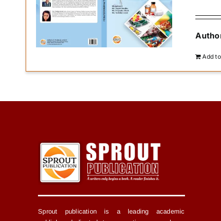
Author
Add to
Sprout publication is a leading academic