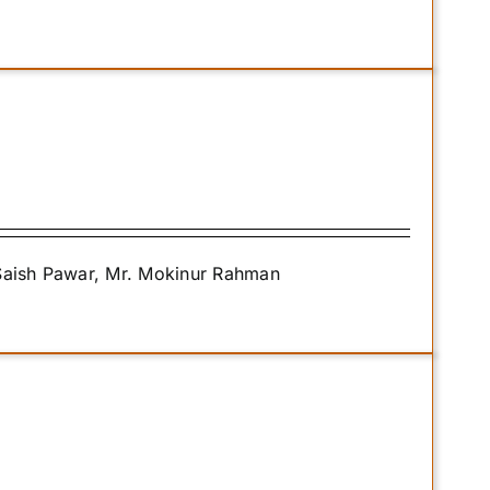
 Saish Pawar, Mr. Mokinur Rahman