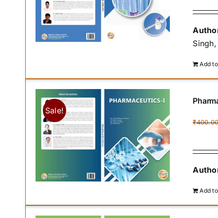
Author
Singh,
Add to
Pharma
Sale!
₹
400.0
Author
Add to