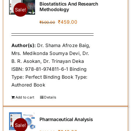
Biostatistics And Research
Methodology
Sale!
POLICIES
Original
Current
₹
459.00
₹
500.00
price
price
was:
is:
SPROUT STORE
Author(s):
Dr. Shama Afroze Baig,
₹500.00.
₹459.00.
Mrs. Medikonda Soumya Devi, Dr.
AUTHOR INSTRUCTIONS
B. R. Asokan, Dr. Trinayan Deka
ISBN: 978-81-974811-6-1 Binding
Type: Perfect Binding Book Type:
CONTACT US
Authored Book
Add to cart
Details
Pharmaceutical Analysis
Sale!