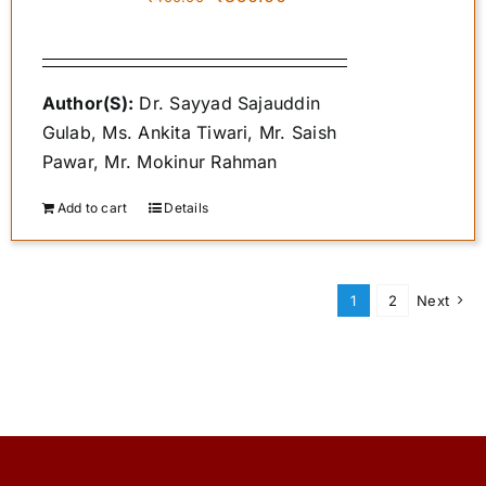
price
price
was:
is:
₹400.00.
₹350.00.
Author(S):
Dr. Sayyad Sajauddin
Gulab, Ms. Ankita Tiwari, Mr. Saish
Pawar, Mr. Mokinur Rahman
Add to cart
Details
1
2
Next