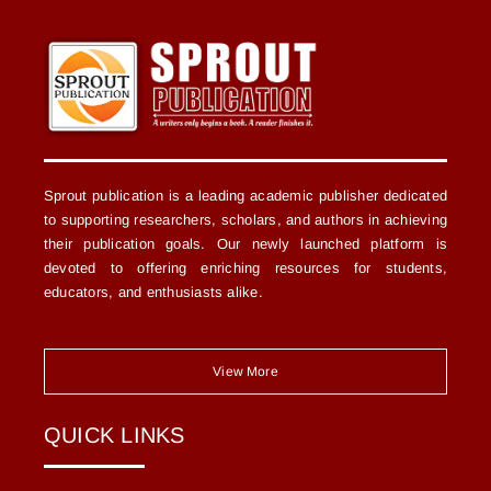
Sprout publication is a leading academic publisher dedicated
to supporting researchers, scholars, and authors in achieving
their publication goals. Our newly launched platform is
devoted to offering enriching resources for students,
educators, and enthusiasts alike.
View More
QUICK LINKS