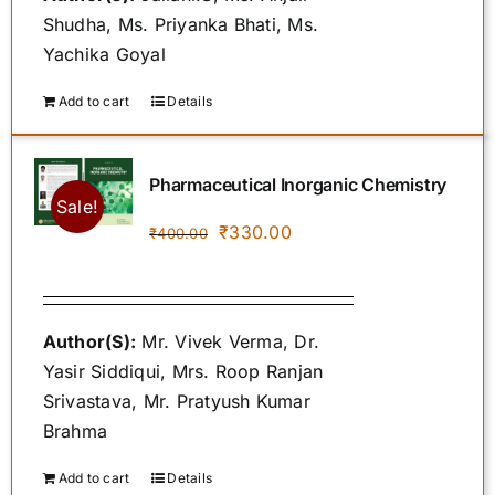
Shudha, Ms. Priyanka Bhati, Ms.
Yachika Goyal
Add to cart
Details
Pharmaceutical Inorganic Chemistry
Sale!
Original
Current
₹
330.00
₹
400.00
price
price
was:
is:
₹400.00.
₹330.00.
Author(S):
Mr. Vivek Verma, Dr.
Yasir Siddiqui, Mrs. Roop Ranjan
Srivastava, Mr. Pratyush Kumar
Brahma
Add to cart
Details