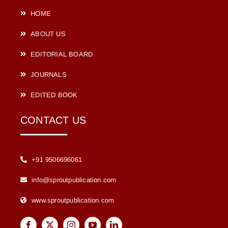
HOME
ABOUT US
EDITORIAL BOARD
JOURNALS
EDITED BOOK
CONTACT US
+91 9506696061
info@sproutpublication.com
www.sproutpublication.com