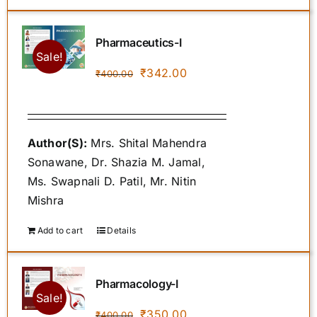
Pharmaceutics-I
Sale!
Original
Current
₹
342.00
₹
400.00
price
price
was:
is:
₹400.00.
₹342.00.
Author(S):
Mrs. Shital Mahendra
Sonawane, Dr. Shazia M. Jamal,
Ms. Swapnali D. Patil, Mr. Nitin
Mishra
Add to cart
Details
Pharmacology-I
Sale!
Original
Current
₹
350.00
₹
400.00