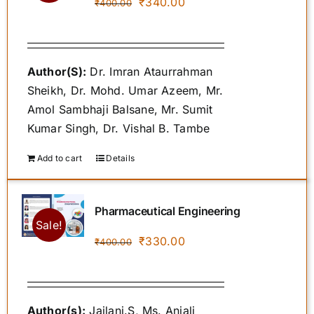
Original
Current
₹
340.00
₹
400.00
price
price
was:
is:
₹400.00.
₹340.00.
Author(S):
Dr. Imran Ataurrahman
Sheikh, Dr. Mohd. Umar Azeem, Mr.
Amol Sambhaji Balsane, Mr. Sumit
Kumar Singh, Dr. Vishal B. Tambe
Add to cart
Details
Pharmaceutical Engineering
Sale!
Original
Current
₹
330.00
₹
400.00
price
price
was:
is:
₹400.00.
₹330.00.
Author(s):
Jailani.S, Ms. Anjali