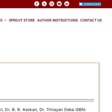
VIEW CART
ES
SPROUT STORE
AUTHOR INSTRUCTIONS
CONTACT US
 Dr. B. R. Asokan, Dr. Trinayan Deka ISBN: