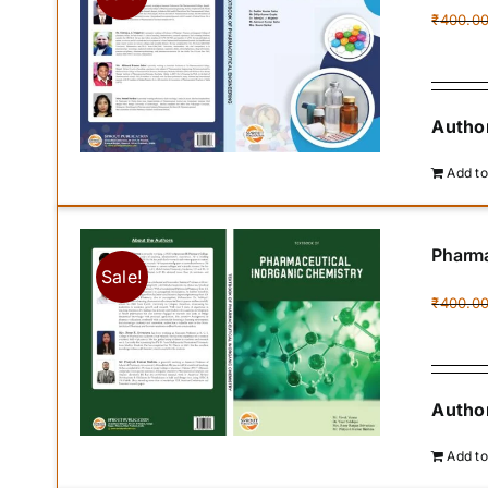
₹
400.0
Author
Add to
Pharma
Sale!
₹
400.0
Author
Add to