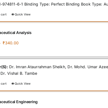
-974811-6-1 Binding Type: Perfect Binding Book Type: A
 cart
Quick View
ceutical Analysis
Original
Current
₹
340.00
0
price
price
was:
is:
₹400.00.
₹340.00.
(S):
Dr. Imran Ataurrahman Sheikh, Dr. Mohd. Umar Azee
 Dr. Vishal B. Tambe
 cart
Quick View
ceutical Engineering