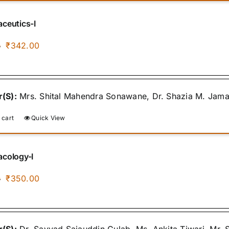
ceutics-I
Original
Current
₹
342.00
0
price
price
was:
is:
₹400.00.
₹342.00.
(S):
Mrs. Shital Mahendra Sonawane, Dr. Shazia M. Jamal, 
 cart
Quick View
cology-I
Original
Current
₹
350.00
0
price
price
was:
is:
₹400.00.
₹350.00.