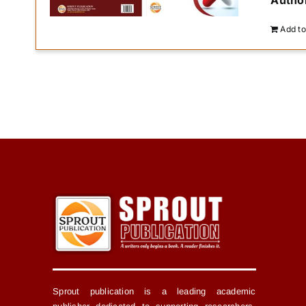
Author
Add to
Sprout publication is a leading academic