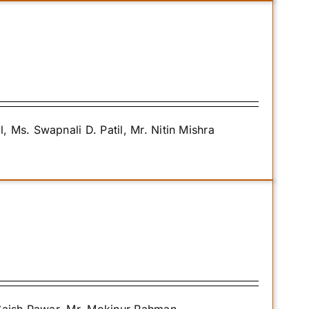
Ms. Swapnali D. Patil, Mr. Nitin Mishra