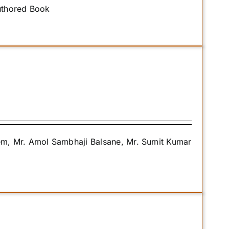
uthored Book
m, Mr. Amol Sambhaji Balsane, Mr. Sumit Kumar