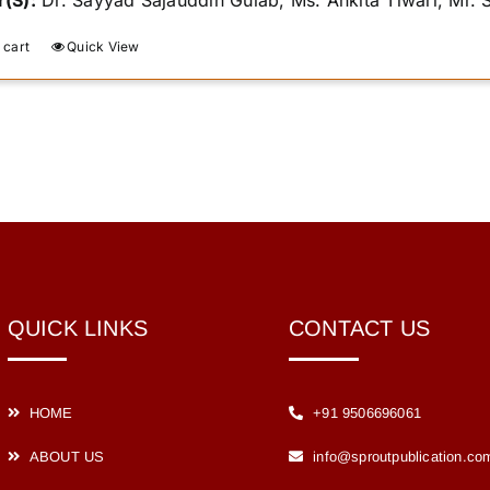
(S):
Dr. Sayyad Sajauddin Gulab, Ms. Ankita Tiwari, Mr.
 cart
Quick View
QUICK LINKS
CONTACT US
HOME
+91 9506696061
ABOUT US
info@sproutpublication.co