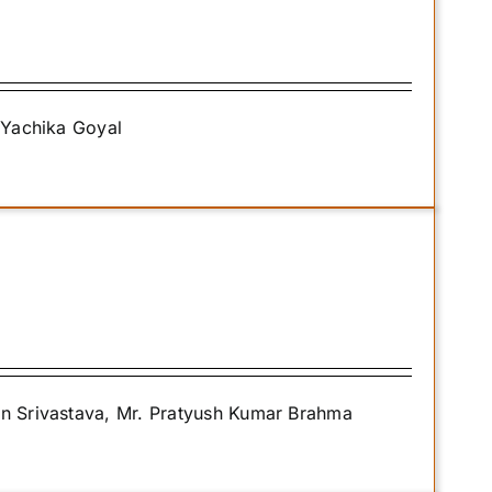
. Yachika Goyal
an Srivastava, Mr. Pratyush Kumar Brahma