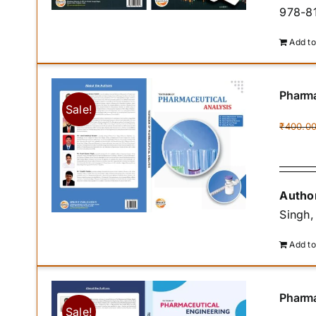
978-81
Add to
Pharma
Sale!
₹
400.0
Author
Singh,
Add to
Pharma
Sale!