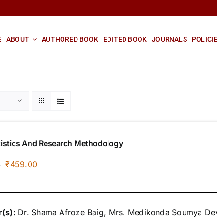
E
ABOUT
AUTHORED BOOK
EDITED BOOK
JOURNALS
POLICI
tistics And Research Methodology
Original
Current
₹
459.00
0
price
price
was:
is:
₹500.00.
₹459.00.
(s):
Dr. Shama Afroze Baig, Mrs. Medikonda Soumya Devi,