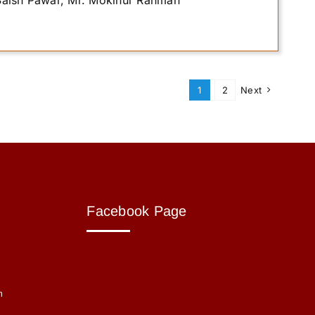
 Saish Pawar, Mr. Mokinur Rahman
1
2
Next
Facebook Page
m