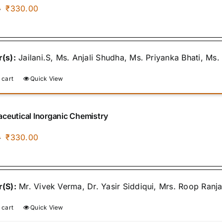
Original
Current
₹
330.00
0
price
price
was:
is:
₹400.00.
₹330.00.
(s):
Jailani.S, Ms. Anjali Shudha, Ms. Priyanka Bhati, Ms
 cart
Quick View
ceutical Inorganic Chemistry
Original
Current
₹
330.00
0
price
price
was:
is:
₹400.00.
₹330.00.
(S):
Mr. Vivek Verma, Dr. Yasir Siddiqui, Mrs. Roop Ranj
 cart
Quick View