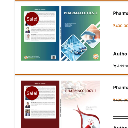
Pharma
Sale!
₹
400.0
Author
Add to
Pharma
Sale!
₹
400.0