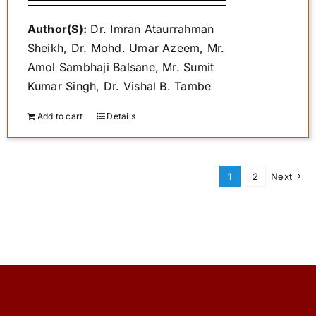
₹400.00.
₹340.00.
Author(S):
Dr. Imran Ataurrahman
Sheikh, Dr. Mohd. Umar Azeem, Mr.
Amol Sambhaji Balsane, Mr. Sumit
Kumar Singh, Dr. Vishal B. Tambe
Add to cart
Details
1
2
Next