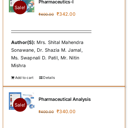
Pharmaceutics-I
Sale!
Original
Current
₹
342.00
₹
400.00
price
price
was:
is:
₹400.00.
₹342.00.
Author(S):
Mrs. Shital Mahendra
Sonawane, Dr. Shazia M. Jamal,
Ms. Swapnali D. Patil, Mr. Nitin
Mishra
Add to cart
Details
Pharmaceutical Analysis
Sale!
Original
Current
₹
340.00
₹
400.00
price
price
was:
is: