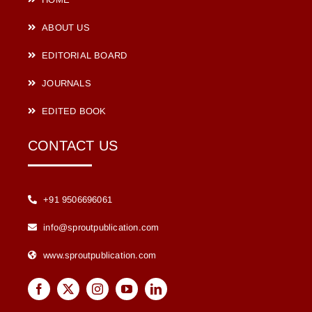
ABOUT US
EDITORIAL BOARD
JOURNALS
EDITED BOOK
CONTACT US
+91 9506696061
info@sproutpublication.com
www.sproutpublication.com