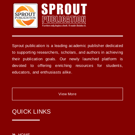
Sprout publication is a leading academic publisher dedicated
to supporting researchers, scholars, and authors in achieving
their publication goals. Our newly launched platform is
devoted to offering enriching resources for students,
educators, and enthusiasts alike.
View More
QUICK LINKS
HOME