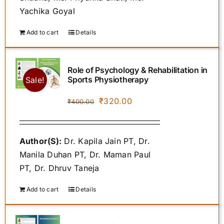
Yachika Goyal
Add to cart
Details
Role of Psychology & Rehabilitation in
Sports Physiotherapy
Sale!
Original
Current
₹
320.00
₹
400.00
price
price
was:
is:
Author(S):
Dr. Kapila Jain PT, Dr.
₹400.00.
₹320.00.
Manila Duhan PT, Dr. Maman Paul
PT, Dr. Dhruv Taneja
Add to cart
Details