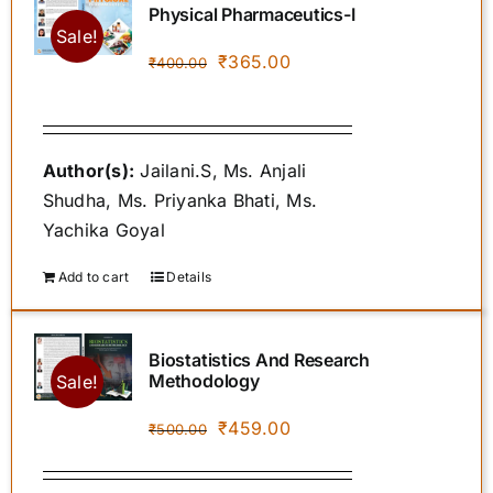
Physical Pharmaceutics-I
Sale!
Original
Current
₹
365.00
₹
400.00
POLICIES
price
price
was:
is:
SPROUT STORE
₹400.00.
₹365.00.
Author(s):
Jailani.S, Ms. Anjali
Shudha, Ms. Priyanka Bhati, Ms.
AUTHOR INSTRUCTIONS
Yachika Goyal
Add to cart
Details
CONTACT US
Biostatistics And Research
Methodology
Sale!
Original
Current
₹
459.00
₹
500.00
price
price
was:
is: