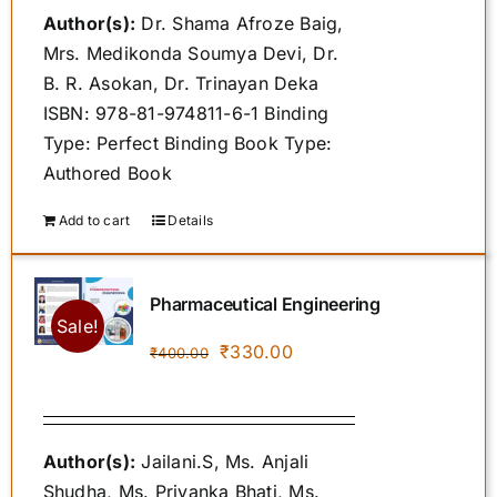
Author(s):
Dr. Shama Afroze Baig,
₹500.00.
₹459.00.
Mrs. Medikonda Soumya Devi, Dr.
B. R. Asokan, Dr. Trinayan Deka
ISBN: 978-81-974811-6-1 Binding
Type: Perfect Binding Book Type:
Authored Book
Add to cart
Details
Pharmaceutical Engineering
Sale!
Original
Current
₹
330.00
₹
400.00
price
price
was:
is:
₹400.00.
₹330.00.
Author(s):
Jailani.S, Ms. Anjali
Shudha, Ms. Priyanka Bhati, Ms.