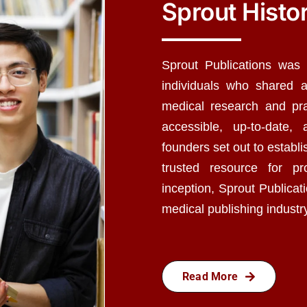
Sprout Histo
Sprout Publications was
individuals who shared 
medical research and pra
accessible, up-to-date,
founders set out to establ
trusted resource for pr
inception, Sprout Publicat
medical publishing industr
Read More