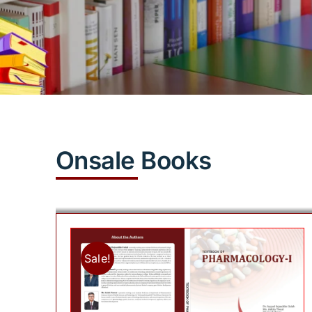
Onsale Books
Sale!
Add to cart