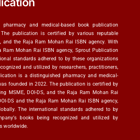
ication
ed pharmacy and medical-based book publication
e publication is certified by various reputable
S, and the Raja Ram Mohan Rai ISBN agency. With
ja Ram Mohan Rai ISBN agency, Sprout Publication
ational standards adhered to by these organizations
cognized and utilized by researchers, practitioners,
ication is a distinguished pharmacy and medical-
s founded in 2022. The publication is certified by
luding MSME, DOI-DS, and the Raja Ram Mohan Rai
m DOI-DS and the Raja Ram Mohan Rai ISBN agency,
lobally. The international standards adhered to by
ompany’s books being recognized and utilized by
cs worldwide.