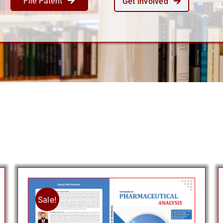
File Patent
Get involved
Sale!