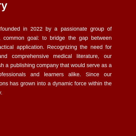
ry
 founded in 2022 by a passionate group of
a common goal: to bridge the gap between
ctical application. Recognizing the need for
 and comprehensive medical literature, our
ish a publishing company that would serve as a
ofessionals and learners alike. Since our
ions has grown into a dynamic force within the
y.