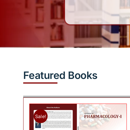
Featured Books
Sale!