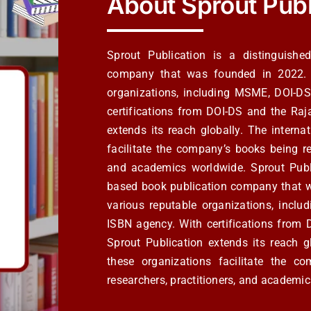
About Sprout Publ
Sprout Publication is a distinguish
company that was founded in 2022. Th
organizations, including MSME, DOI-D
certifications from DOI-DS and the Ra
extends its reach globally. The intern
facilitate the company’s books being re
and academics worldwide. Sprout Publ
based book publication company that wa
various reputable organizations, inc
ISBN agency. With certifications fro
Sprout Publication extends its reach g
these organizations facilitate the c
researchers, practitioners, and academi