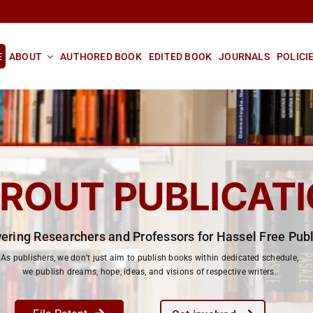
E
ABOUT
AUTHORED BOOK
EDITED BOOK
JOURNALS
POLICI
ROUT PUBLICAT
ring Researchers and Professors for Hassel Free Publ
As publishers, we don’t just aim to publish books within dedicated schedule,
we publish dreams, hope, ideas, and visions of respective writers.