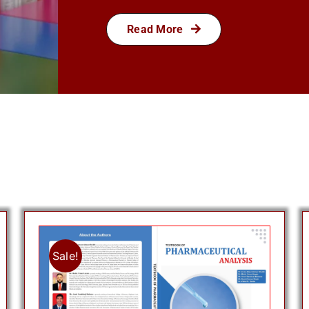
Read More
Sale!
Add to cart