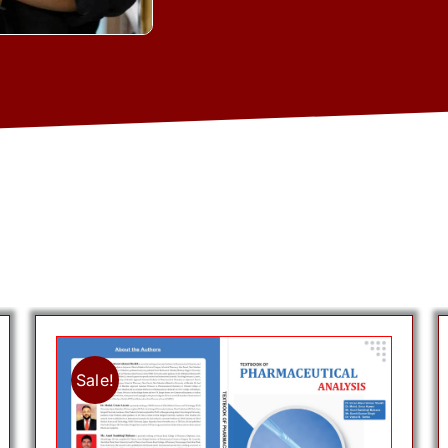
Sale!
Add to cart