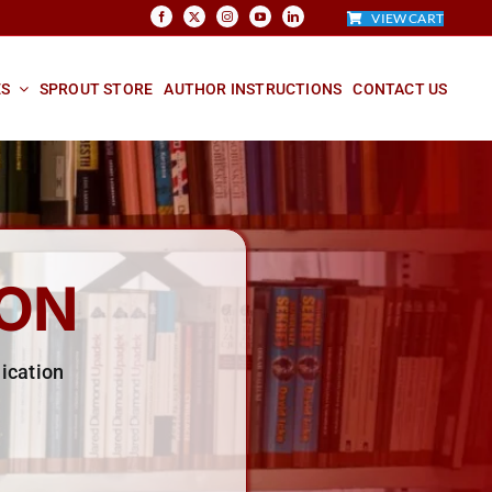
VIEW CART
ES
SPROUT STORE
AUTHOR INSTRUCTIONS
CONTACT US
ION
ication