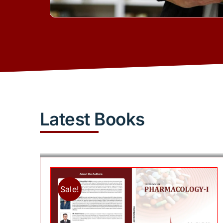
Latest Books
Sale!
Add to cart