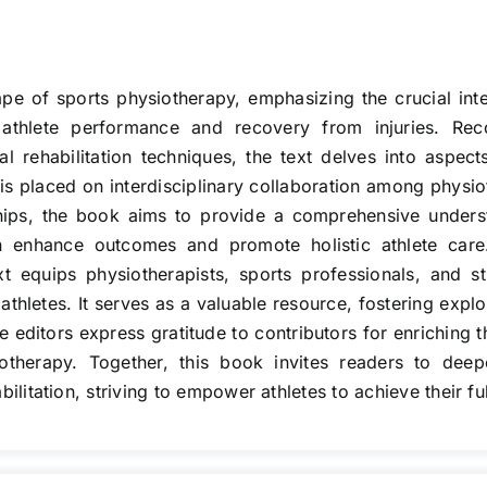
pe of sports physiotherapy, emphasizing the crucial inte
 athlete performance and recovery from injuries. Rec
al rehabilitation techniques, the text delves into aspect
s placed on interdisciplinary collaboration among physio
ships, the book aims to provide a comprehensive unders
an enhance outcomes and promote holistic athlete car
text equips physiotherapists, sports professionals, and
thletes. It serves as a valuable resource, fostering explo
 editors express gratitude to contributors for enriching 
iotherapy. Together, this book invites readers to dee
itation, striving to empower athletes to achieve their full