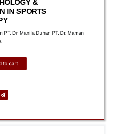
CHOLOGY &
N IN SPORTS
PY
in PT, Dr. Manila Duhan PT, Dr. Maman
a
 to cart