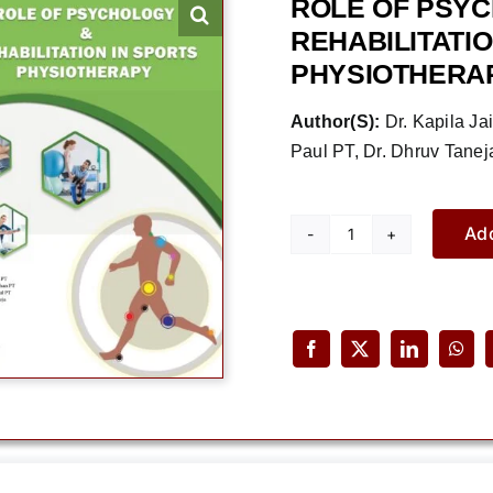
ROLE OF PSY
REHABILITATIO
PHYSIOTHERA
Author(S):
Dr. Kapila Ja
Paul PT, Dr. Dhruv Tanej
Add
Role
of
Psychology
&
Rehabilitation
in
Sports
Physiotherapy
quantity