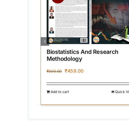
Biostatistics And Research
Methodology
Original
Current
₹
459.00
₹
500.00
price
price
.
was:
is:
₹500.00.
₹459.00.
Quick View
Add to cart
Quick V