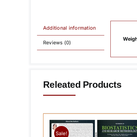
Additional information
Weigh
Reviews (0)
Releated Products
Sale!