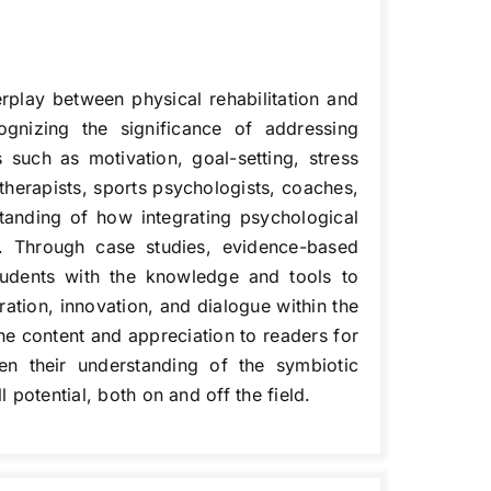
rplay between physical rehabilitation and
ognizing the significance of addressing
s such as motivation, goal-setting, stress
therapists, sports psychologists, coaches,
tanding of how integrating psychological
e. Through case studies, evidence-based
 students with the knowledge and tools to
ration, innovation, and dialogue within the
the content and appreciation to readers for
pen their understanding of the symbiotic
 potential, both on and off the field.