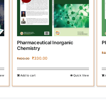
Pharmaceutical Inorganic
P
Chemistry
₹
4
Original
Current
₹
330.00
₹
400.00
price
price
was:
is:
₹400.00.
₹330.00.
iew
Add to cart
Quick View