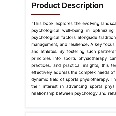
Product Description
“This book explores the evolving landsca
psychological well-being in optimizing
psychological factors alongside tradition
management, and resilience. A key focus i
and athletes. By fostering such partner
principles into sports physiotherapy c
practices, and practical insights, this 
effectively address the complex needs of a
dynamic field of sports physiotherapy. The
their interest in advancing sports phys
relationship between psychology and rehabil