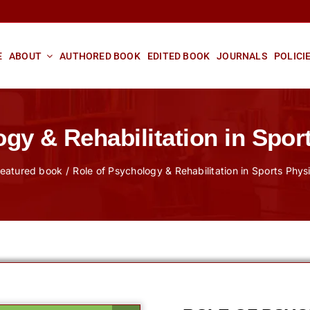
E
ABOUT
AUTHORED BOOK
EDITED BOOK
JOURNALS
POLICI
ogy & Rehabilitation in Spor
eatured book
Role of Psychology & Rehabilitation in Sports Phy