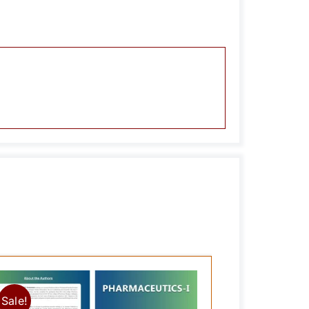
Sale!
Sale!