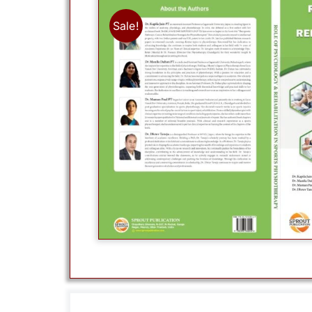
Sale!