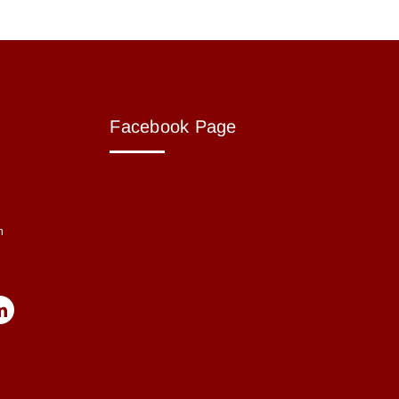
Facebook Page
m
m