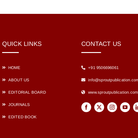
QUICK LINKS
CONTACT US
HOME
+91 9506696061
ABOUT US
info@sproutpublication.co
EDITORIAL BOARD
www.sproutpublication.co
JOURNALS
EDITED BOOK