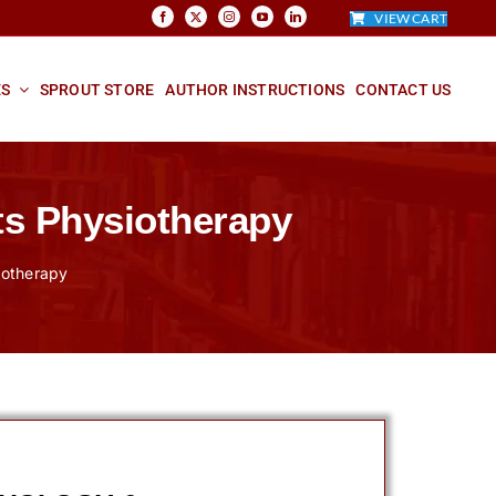
VIEW CART
ES
SPROUT STORE
AUTHOR INSTRUCTIONS
CONTACT US
ts Physiotherapy
siotherapy