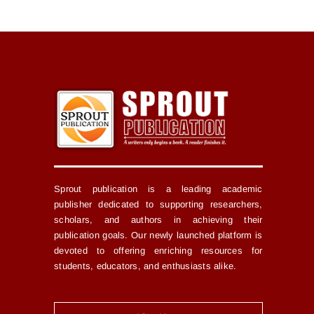
Sprout publication is a leading academic
publisher dedicated to supporting researchers,
scholars, and authors in achieving their
publication goals. Our newly launched platform is
devoted to offering enriching resources for
students, educators, and enthusiasts alike.