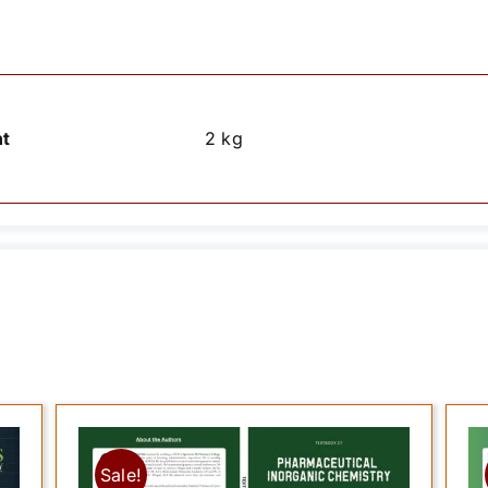
t
2 kg
Sale!