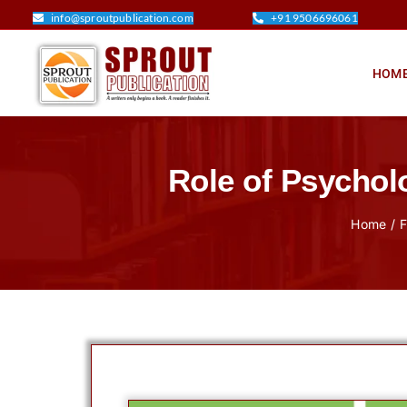
Skip
info@sproutpublication.com
+91 9506696061
to
content
HOM
Role of Psychol
Home
F